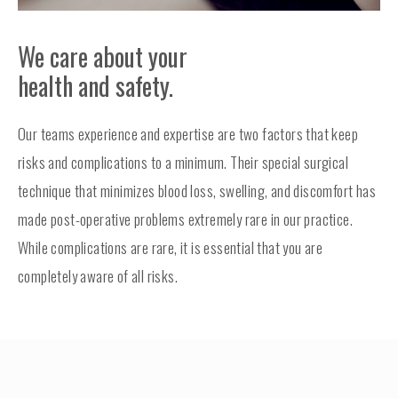
We care about your
health and safety.
Our teams experience and expertise are two factors that keep
risks and complications to a minimum. Their special surgical
technique that minimizes blood loss, swelling, and discomfort has
made post-operative problems extremely rare in our practice.
While complications are rare, it is essential that you are
completely aware of all risks.