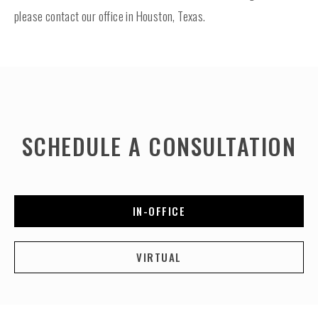
please contact our office in Houston, Texas.
SCHEDULE A CONSULTATION
IN-OFFICE
VIRTUAL