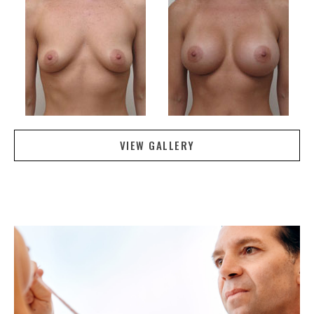
VIEW GALLERY