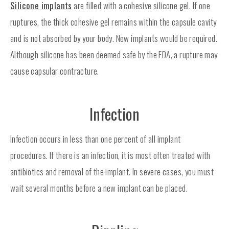
Silicone implants
are filled with a cohesive silicone gel. If one
ruptures, the thick cohesive gel remains within the capsule cavity
and is not absorbed by your body. New implants would be required.
Although silicone has been deemed safe by the FDA, a rupture may
cause capsular contracture.
Infection
Infection occurs in less than one percent of all implant
procedures. If there is an infection, it is most often treated with
antibiotics and removal of the implant. In severe cases, you must
wait several months before a new implant can be placed.