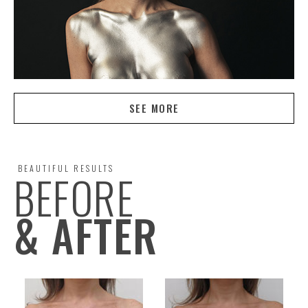
SEE MORE
BEAUTIFUL RESULTS
BEFORE
& AFTER