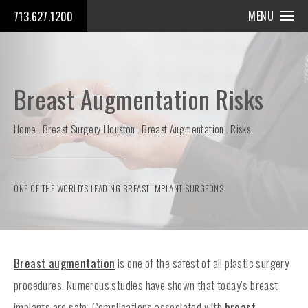
MENU
713.627.1200
Breast Augmentation Risks
Home
Breast Surgery Houston
Breast Augmentation
Risks
ONE OF THE WORLD'S LEADING BREAST IMPLANT SURGEONS
Breast augmentation
is one of the safest of all plastic surgery
procedures. Numerous studies have shown that today’s breast
implants are safe. Complications associated with
breast