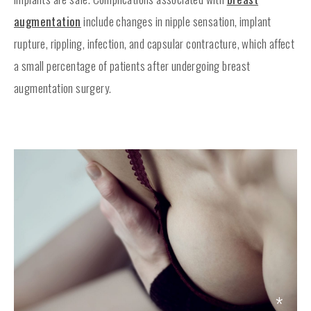
augmentation
include changes in nipple sensation, implant
rupture, rippling, infection, and capsular contracture, which affect
a small percentage of patients after undergoing breast
augmentation surgery.