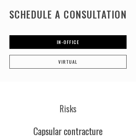
SCHEDULE A CONSULTATION
IN-OFFICE
VIRTUAL
Risks
Capsular contracture