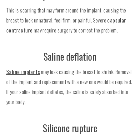
This is scarring that may form around the implant, causing the
breast to look unnatural, feel firm, or painful. Severe
capsular
contracture
may require surgery to correct the problem.
Saline deflation
Saline implants
may leak causing the breast to shrink. Removal
of the implant and replacement with a new one would be required.
If your saline implant deflates, the saline is safely absorbed into
your body.
Silicone rupture