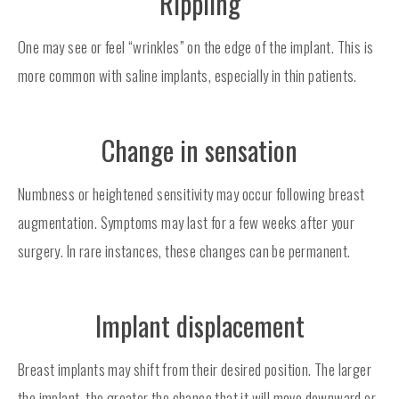
Rippling
One may see or feel “wrinkles” on the edge of the implant. This is
more common with saline implants, especially in thin patients.
Change in sensation
Numbness or heightened sensitivity may occur following breast
augmentation. Symptoms may last for a few weeks after your
surgery. In rare instances, these changes can be permanent.
Implant displacement
Breast implants may shift from their desired position. The larger
the implant, the greater the chance that it will move downward or