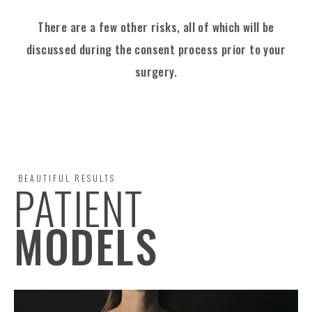
There are a few other risks, all of which will be
discussed
during the consent process prior to your
surgery.
BEAUTIFUL RESULTS
PATIENT
MODELS