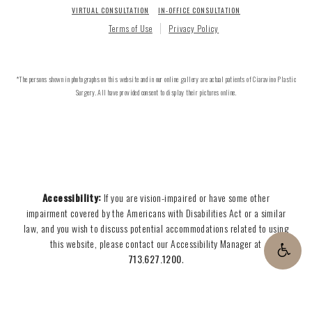
VIRTUAL CONSULTATION
IN-OFFICE CONSULTATION
Terms of Use
Privacy Policy
*The persons shown in photographs on this website and in our online gallery are actual patients of Ciaravino Plastic
Surgery. All have provided consent to display their pictures online.
Accessibility:
If you are vision-impaired or have some other
impairment covered by the Americans with Disabilities Act or a similar
law, and you wish to discuss potential accommodations related to using
this website, please contact our Accessibility Manager at
713.627.1200
.
CONTACT US
713.627.1200