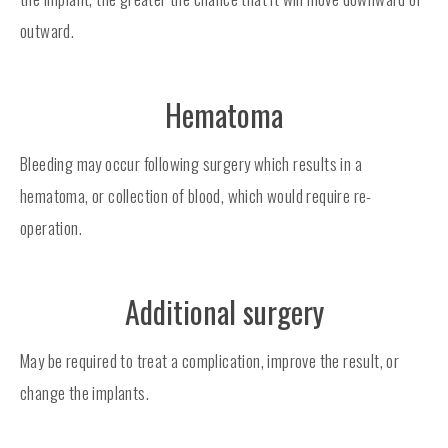
outward.
Hematoma
Bleeding may occur following surgery which results in a
hematoma, or collection of blood, which would require re-
operation.
Additional surgery
May be required to treat a complication, improve the result, or
change the implants.