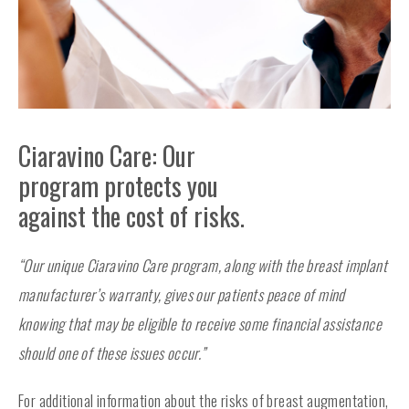
Ciaravino Care: Our
program protects you
against the cost of risks.
“Our unique Ciaravino Care program, along with the breast implant
manufacturer’s warranty, gives our patients peace of mind
knowing that may be eligible to receive some financial assistance
should one of these issues occur.”
For additional information about the risks of breast augmentation,