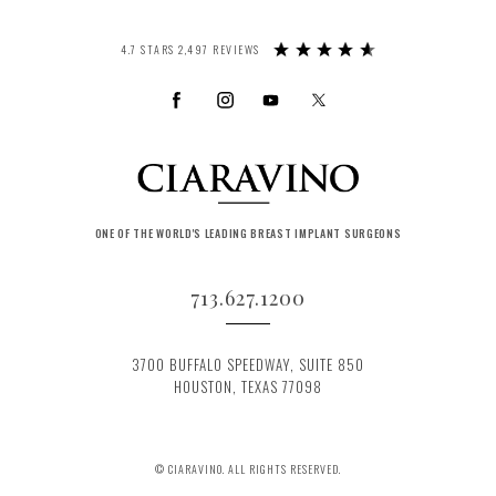
4.7 STARS 2,497 REVIEWS
ONE OF THE WORLD'S LEADING BREAST IMPLANT SURGEONS
713.627.1200
3700 BUFFALO SPEEDWAY, SUITE 850
HOUSTON, TEXAS 77098
© CIARAVINO. ALL RIGHTS RESERVED.