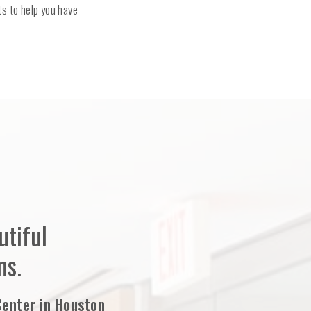
s to help you have
tiful
ns.
Center in Houston