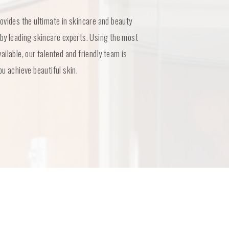
ovides the ultimate in skincare and beauty
by leading skincare experts. Using the most
ilable, our talented and friendly team is
u achieve beautiful skin.