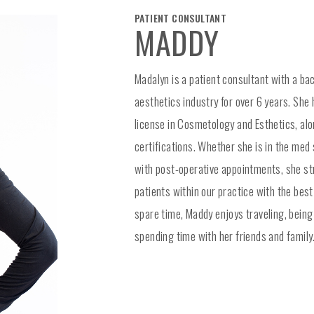
PATIENT CONSULTANT
MADDY
Madalyn is a patient consultant with a ba
aesthetics industry for over 6 years. She
license in Cosmetology and Esthetics, alo
certifications. Whether she is in the med s
with post-operative appointments, she str
patients within our practice with the best
spare time, Maddy enjoys traveling, being
spending time with her friends and family