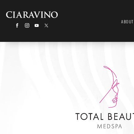
ABOUT