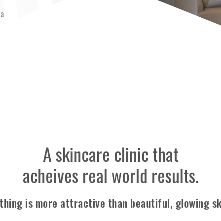
pa
ay Plaza
A skincare clinic that
acheives real world results.
thing is more attractive
than beautiful, glowing sk