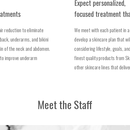
Expect personalized,
eatments
focused treatment th
ir reduction to eliminate
We meet with each patient in a
back, underarms, and bikini
develop a skincare plan that wi
kin of the neck and abdomen.
considering lifestyle, goals, a
y to improve underarm
finest quality products from S
other skincare lines that delive
Meet the Staff