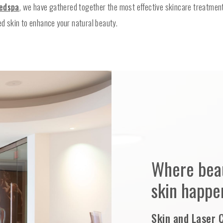
Medspa
, we have gathered together the most effective skincare treatment
ed skin to enhance your natural beauty.
Where beau
skin happe
Skin and Laser 