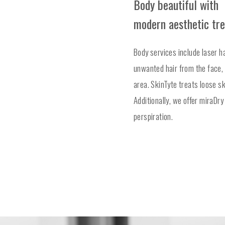
Body beautiful with
modern aesthetic tr
Body services include laser ha
unwanted hair from the face, 
area. SkinTyte treats loose s
Additionally, we offer miraDr
perspiration.