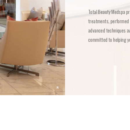
Total Beauty Medspa pr
treatments, performed 
advanced techniques ava
committed to helping yo