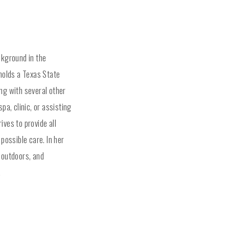
ckground in the
 holds a Texas State
ng with several other
pa, clinic, or assisting
ives to provide all
 possible care. In her
 outdoors, and
.