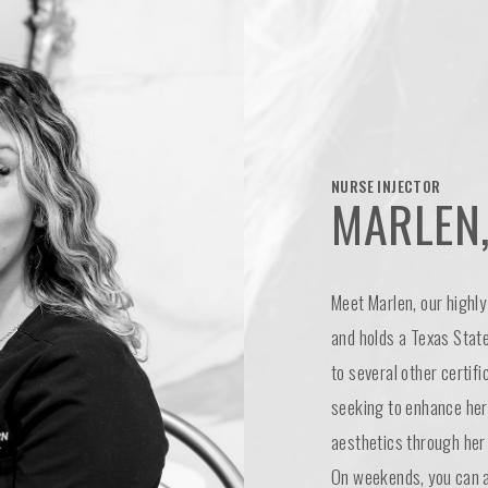
NURSE INJECTOR
MARLEN,
Meet Marlen, our highly 
and holds a Texas State
to several other certifi
seeking to enhance her 
aesthetics through her 
On weekends, you can al