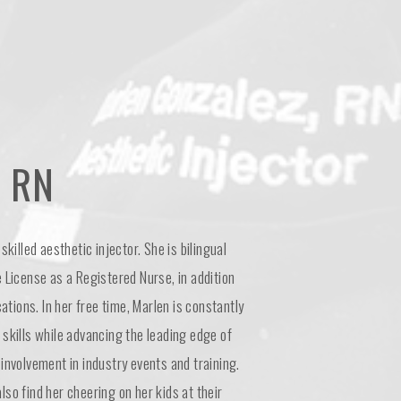
 RN
skilled aesthetic injector. She is bilingual
 License as a Registered Nurse, in addition
cations. In her free time, Marlen is constantly
skills while advancing the leading edge of
involvement in industry events and training.
so find her cheering on her kids at their