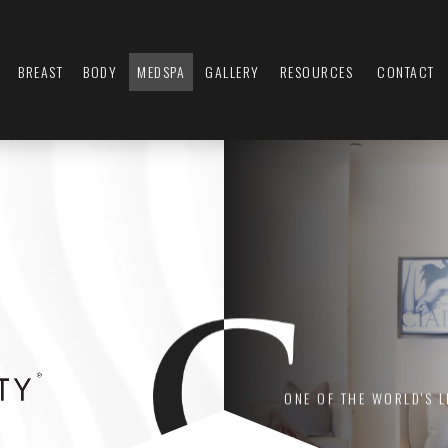
BREAST
BODY
MEDSPA
GALLERY
RESOURCES
CONTACT
ONE OF THE WORLD'S 