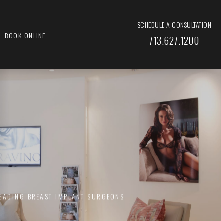
SCHEDULE A CONSULTATION
BOOK ONLINE
713.627.1200
LEADING BREAST IMPLANT SURGEONS