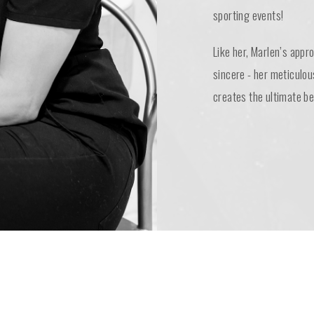
sporting events!
Like her, Marlen’s appr
sincere - her meticulou
creates the ultimate be