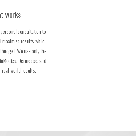
at works
 personal consultation to
ll maximize results while
nd budget. We use only the
kinMedica, Dermesse, and
r real world results.