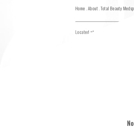
Home
About
Total Beauty Meds
Located at main office in Greenw
No