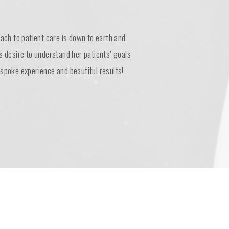
oach to patient care is down to earth and
s desire to understand her patients’ goals
spoke experience and beautiful results!