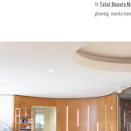
At
Total Beauty 
glowing, evenly-ton