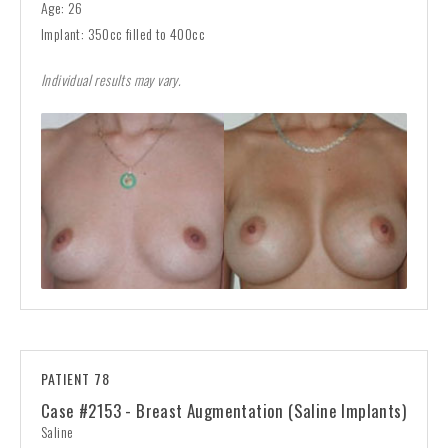
Age: 26
Implant: 350cc filled to 400cc
Individual results may vary.
PATIENT 78
Case #2153 - Breast Augmentation (Saline Implants)
Saline