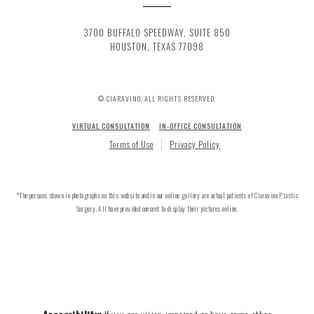
3700 BUFFALO SPEEDWAY, SUITE 850
HOUSTON, TEXAS 77098
© CIARAVINO. ALL RIGHTS RESERVED.
VIRTUAL CONSULTATION
IN-OFFICE CONSULTATION
Terms of Use
Privacy Policy
*The persons shown in photographs on this website and in our online gallery are actual patients of Ciaravino Plastic
Surgery. All have provided consent to display their pictures online.