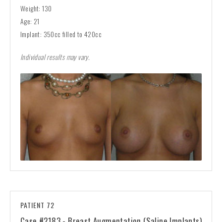
Weight: 130
Age: 21
Implant: 350cc filled to 420cc
Individual results may vary.
PATIENT 72
Case #2183 - Breast Augmentation (Saline Implants)