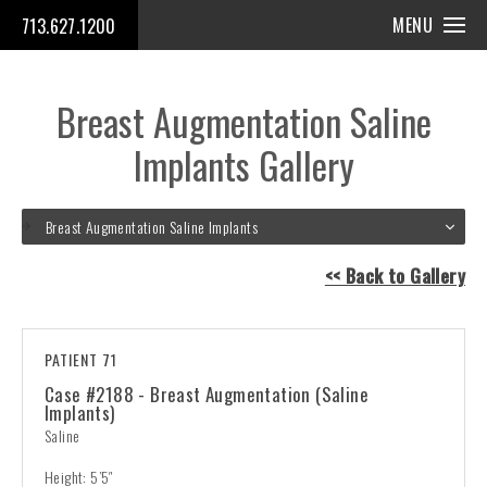
MENU
713.627.1200
Breast Augmentation Saline
Implants Gallery
Breast Augmentation Saline Implants
<< Back to Gallery
PATIENT 71
Case #2188 - Breast Augmentation (Saline
Implants)
Saline
Height: 5’5″