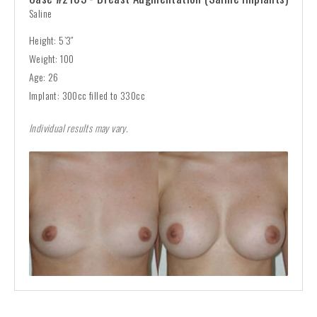
Saline
Height: 5’3″
Weight: 100
Age: 26
Implant: 300cc filled to 330cc
Individual results may vary.