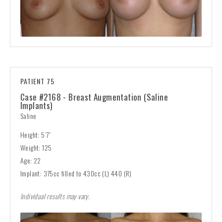
PATIENT 75
Case #2168 - Breast Augmentation (Saline
Implants)
Saline
Height: 5’7”
Weight: 125
Age: 22
Implant: 375cc filled to 430cc (L) 440 (R)
Individual results may vary.