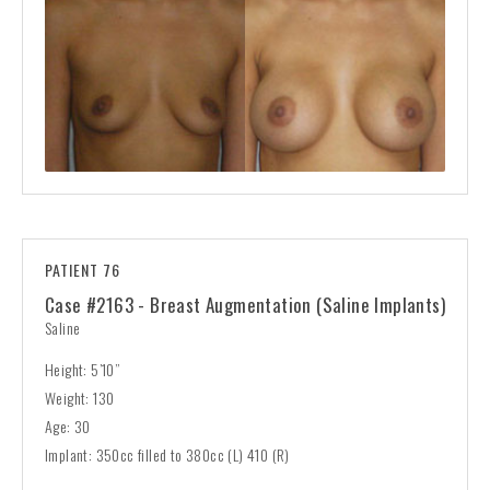
PATIENT 76
Case #2163 - Breast Augmentation (Saline Implants)
Saline
Height: 5’10”
Weight: 130
Age: 30
Implant: 350cc filled to 380cc (L) 410 (R)