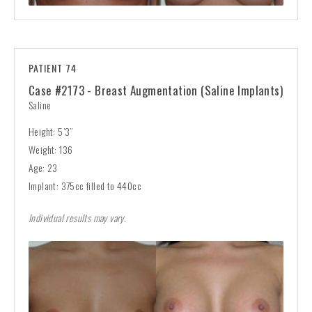
PATIENT 74
Case #2173 - Breast Augmentation (Saline Implants)
Saline
Height: 5’3”
Weight: 136
Age: 23
Implant: 375cc filled to 440cc
Individual results may vary.