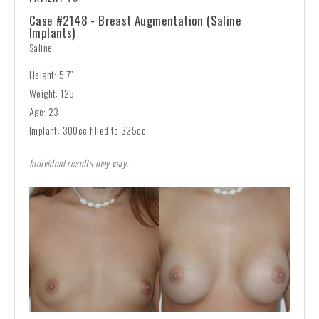
Case #2148 - Breast Augmentation (Saline
Implants)
Saline
Height: 5’7”
Weight: 125
Age: 23
Implant: 300cc filled to 325cc
Individual results may vary.