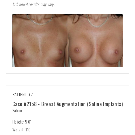
Individual results may vary.
PATIENT 77
Case #2158 - Breast Augmentation (Saline Implants)
Saline
Height: 5’6”
Weight: 110