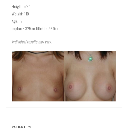
Height: 5’3”
Weight: 110
Age: 18
Implant: 325cc filled to 360cc
Individual results may vary.
PATIENT 79