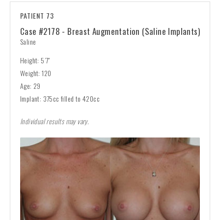
PATIENT 73
Case #2178 - Breast Augmentation (Saline Implants)
Saline
Height: 5’7″
Weight: 120
Age: 29
Implant: 375cc filled to 420cc
Individual results may vary.