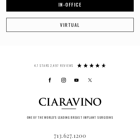
IN-OFFICE
VIRTUAL
4.7 STARS 2,497 REVIEWS
ONE OF THE WORLD'S LEADING BREAST IMPLANT SURGEONS
713.627.1200