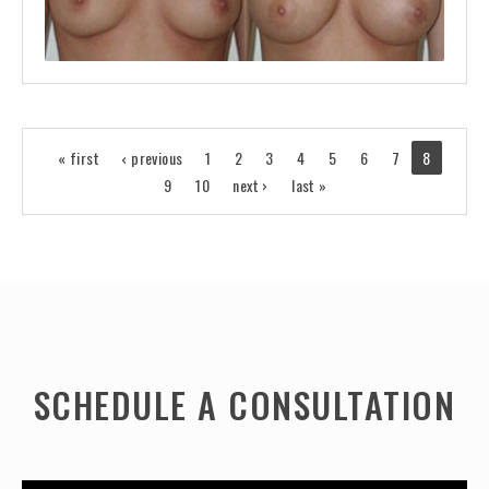
« first
‹ previous
1
2
3
4
5
6
7
8
9
10
next ›
last »
SCHEDULE A CONSULTATION