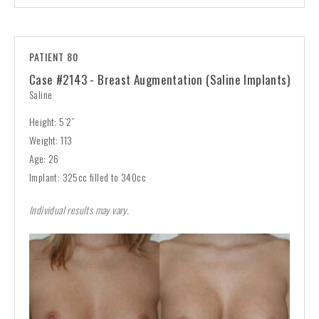
PATIENT 80
Case #2143 - Breast Augmentation (Saline Implants)
Saline
Height: 5’2”
Weight: 113
Age: 26
Implant: 325cc filled to 340cc
Individual results may vary.