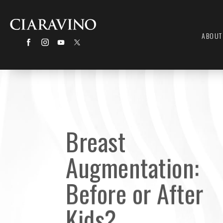
ABOUT
Breast
Augmentation:
Before or After
Kids?