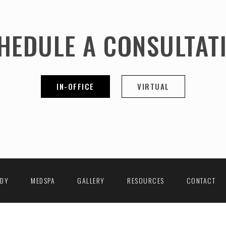
HEDULE A CONSULTAT
IN-OFFICE
VIRTUAL
ODY
MEDSPA
GALLERY
RESOURCES
CONTACT