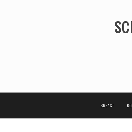
SC
BREAST
B