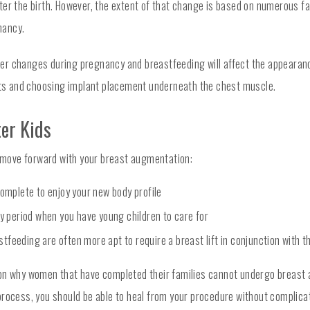
ter the birth. However, the extent of that change is based on numerous fa
nancy.
hether changes during pregnancy and breastfeeding will affect the appeara
ants and choosing implant placement underneath the chest muscle.
ter Kids
to move forward with your breast augmentation:
complete to enjoy your new body profile
ry period when you have young children to care for
tfeeding are often more apt to require a breast lift in conjunction with
son why women that have completed their families cannot undergo breast 
rocess, you should be able to heal from your procedure without complication