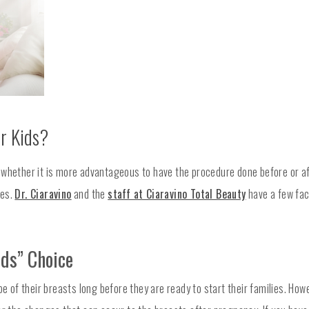
r Kids?
whether it is more advantageous to have the procedure done before or af
hes.
Dr. Ciaravino
and the
staff at Ciaravino Total Beauty
have a few fac
ids” Choice
of their breasts long before they are ready to start their families. How