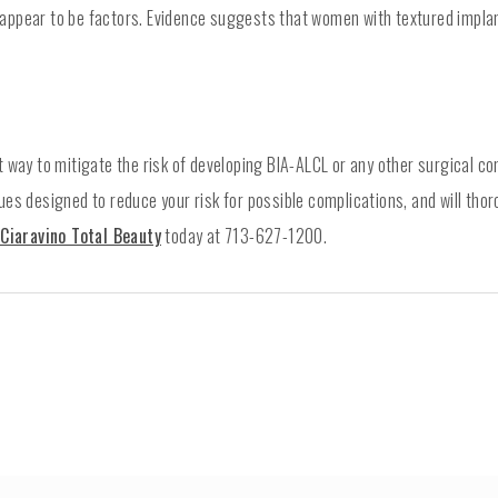
 appear to be factors. Evidence suggests that women with textured impla
t way to mitigate the risk of developing BIA-ALCL or any other surgical c
es designed to reduce your risk for possible complications, and will thor
Ciaravino Total Beauty
today at 713-627-1200.