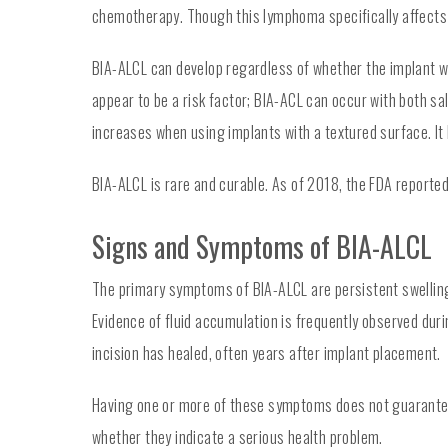
chemotherapy. Though this lymphoma specifically affects t
BIA-ALCL can develop regardless of whether the implant wa
appear to be a risk factor; BIA-ACL can occur with both sa
increases when using implants with a textured surface. It 
BIA-ALCL is rare and curable. As of 2018, the FDA reporte
Signs and Symptoms of BIA-ALCL
The primary symptoms of BIA-ALCL are persistent swelling o
Evidence of fluid accumulation is frequently observed du
incision has healed, often years after implant placement.
Having one or more of these symptoms does not guarantee 
whether they indicate a serious health problem.