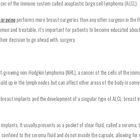
ncer of the immune system called anaplastic large cell lymphoma (ALCL).
iaravino
performs more breast surgeries than any other surgeon in the Ho
mon and treatable, it’s important for patients to become educated about
heir decision to go ahead with. surgery.
fast-growing non-Hodgkin lymphoma (NHL), a cancer of the cells of the im
uild up in the lymph nodes but can affect other areas of the body in some
n breast implants and the development of a singular type of ALCL: breast 
implants. It usually presents as a pocket of clear fluid, called a seroma
e confined to the seroma fluid and do not invade the capsule, allowing fo