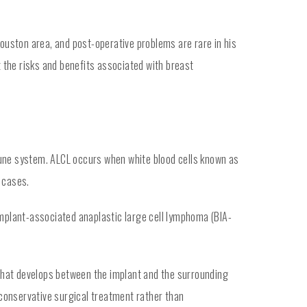
uston area, and post-operative problems are rare in his
 the risks and benefits associated with breast
mune system. ALCL occurs when white blood cells known as
 cases.
implant-associated anaplastic large cell lymphoma (BIA-
, that develops between the implant and the surrounding
r conservative surgical treatment rather than