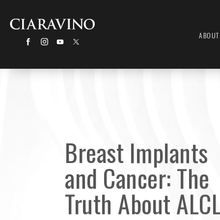
ABOUT
Breast Implants
and Cancer: The
Truth About ALC