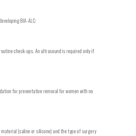
 developing BIA-ALC:
outine check-ups. An ultrasound is required only if
ndation for preventative removal for women with no
material (saline or silicone) and the type of surgery