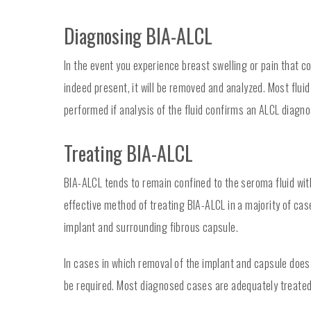
Diagnosing BIA-ALCL
In the event you experience breast swelling or pain that co
indeed present, it will be removed and analyzed. Most fluid
performed if analysis of the fluid confirms an ALCL diagno
Treating BIA-ALCL
BIA-ALCL tends to remain confined to the seroma fluid with
effective method of treating BIA-ALCL in a majority of ca
implant and surrounding fibrous capsule.
In cases in which removal of the implant and capsule does
be required. Most diagnosed cases are adequately treated