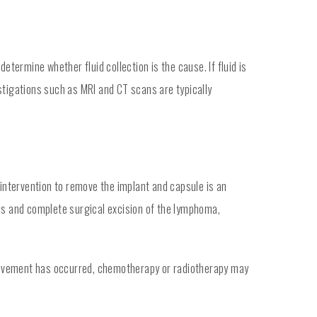
etermine whether fluid collection is the cause. If fluid is
estigations such as MRI and CT scans are typically
 intervention to remove the implant and capsule is an
sis and complete surgical excision of the lymphoma,
nvolvement has occurred, chemotherapy or radiotherapy may