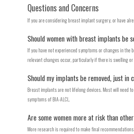
Questions and Concerns
If you are considering breast implant surgery, or have al
Should women with breast implants be s
If you have not experienced symptoms or changes in the br
relevant changes occur, particularly if there is swelling or
Should my implants be removed, just in 
Breast implants are not lifelong devices. Most will need 
symptoms of BIA-ALCL.
Are some women more at risk than othe
More research is required to make final recommendations abo