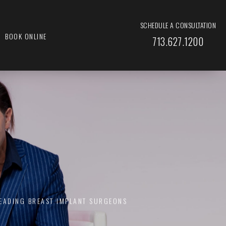
SCHEDULE A CONSULTATION
BOOK ONLINE
713.627.1200
LEADING BREAST IMPLANT SURGEONS