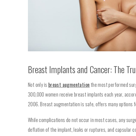
Breast Implants and Cancer: The Tr
Not only is
breast augmentation
the most performed surgi
300,000 women receive breast implants each year, accordi
2006. Breast augmentation is safe, offers many options fo
While complications do not occur in most cases, any surge
deflation of the implant, leaks or ruptures, and capsular c