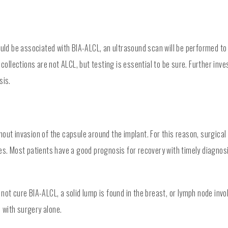
uld be associated with BIA-ALCL, an ultrasound scan will be performed to d
 collections are not ALCL, but testing is essential to be sure. Further inv
sis.
out invasion of the capsule around the implant. For this reason, surgical
ses. Most patients have a good prognosis for recovery with timely diagno
 not cure BIA-ALCL, a solid lump is found in the breast, or lymph node i
 with surgery alone.