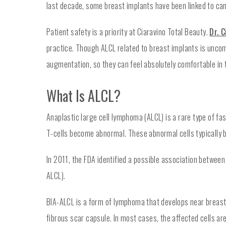
last decade, some breast implants have been linked to ca
Patient safety is a priority at Ciaravino Total Beauty.
Dr. C
practice. Though ALCL related to breast implants is uncom
augmentation, so they can feel absolutely comfortable in t
What Is ALCL?
Anaplastic large cell lymphoma (ALCL) is a rare type of 
T-cells become abnormal. These abnormal cells typically b
In 2011, the FDA identified a possible association betwee
ALCL).
BIA-ALCL is a form of lymphoma that develops near breast 
fibrous scar capsule. In most cases, the affected cells ar