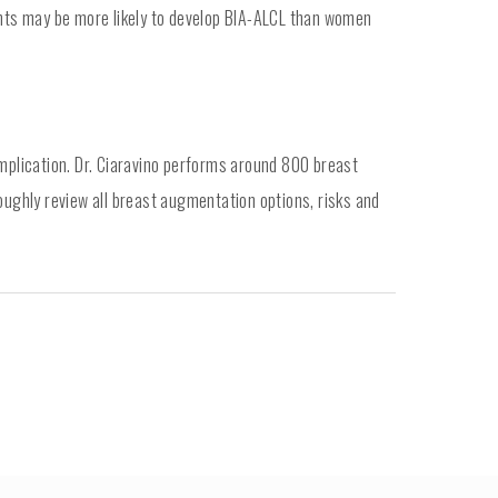
nts may be more likely to develop BIA-ALCL than women
omplication. Dr. Ciaravino performs around 800 breast
oughly review all breast augmentation options, risks and