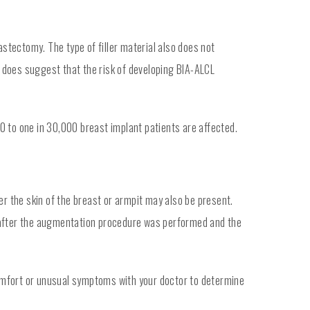
tectomy. The type of filler material also does not
e does suggest that the risk of developing BIA-ALCL
0 to one in 30,000 breast implant patients are affected.
er the skin of the breast or armpit may also be present.
g after the augmentation procedure was performed and the
omfort or unusual symptoms with your doctor to determine