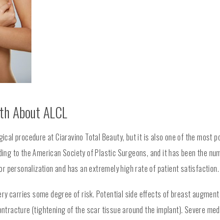
uth About ALCL
cal procedure at Ciaravino Total Beauty, but it is also one of the most p
ng to the American Society of Plastic Surgeons, and it has been the nu
r personalization and has an extremely high rate of patient satisfaction.
ry carries some degree of risk. Potential side effects of breast augmen
ontracture (tightening of the scar tissue around the implant). Severe medi