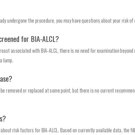
ready undergone the procedure, you may have questions about your risk of
creened for BIA-ALCL?
east associated with BIA-ALCL, there is no need for examination beyond r
 a lump.
case?
to be removed or replaced at some point, but there is no current recomme
rs?
ut risk factors for BIA-ALCL. Based on currently available data, the fill 