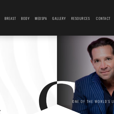
BREAST
BODY
MEDSPA
GALLERY
RESOURCES
CONTACT
L
ONE OF THE WORLD'S 