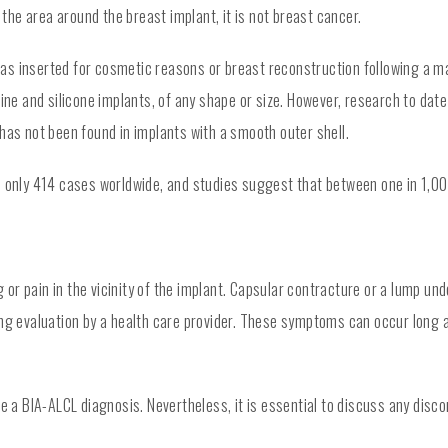
he area around the breast implant, it is not breast cancer.
s inserted for cosmetic reasons or breast reconstruction following a mas
line and silicone implants, of any shape or size. However, research to dat
has not been found in implants with a smooth outer shell.
d only 414 cases worldwide, and studies suggest that between one in 1,00
r pain in the vicinity of the implant. Capsular contracture or a lump und
ring evaluation by a health care provider. These symptoms can occur lon
a BIA-ALCL diagnosis. Nevertheless, it is essential to discuss any disc