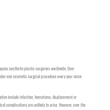
opular aesthetic plastic surgeries worldwide. Over
mber one cosmetic surgical procedure every year since
tation include infection, hematoma, displacement or
cal complications are unlikely to arise. However, over the