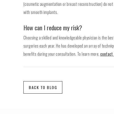
(cosmetic augmentation or breast reconstruction) do not
with smooth implants.
How can I reduce my risk?
Choosing a skilled and knowledgeable physician is the bes
surgeries each year. He has developed an array of techniqu
benefits during your consultation. To learn more,
contact 
BACK TO BLOG