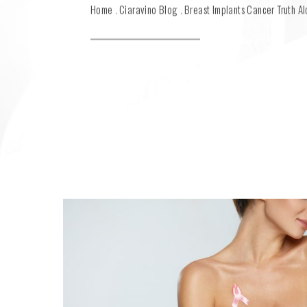
Home
Ciaravino Blog
Breast Implants Cancer Truth Al