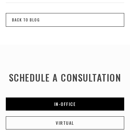
BACK TO BLOG
SCHEDULE A CONSULTATION
IN-OFFICE
VIRTUAL