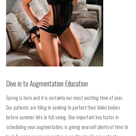
Dive in to Augmentation Education
Spring is here and it is certainly our most exciting time of year.
Our patients are filing in seeking to perfect their bikini bodies
before summer hits in full swing. One important key factor in
scheduling your augmentation, is giving yourself plenty of time to