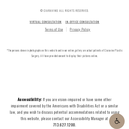
© CIARAVINO. ALL RIGHTS RESERVED.
VIRTUAL CONSULTATION
IN-OFFICE CONSULTATION
Terms of Use
Privacy Policy
*The persons shown in photographs on this website and in our online gallery are actual patients of Ciaravino Plastic
Surgery. All have provided consent to display their pictures online.
Accessibility:
If you are vision-impaired or have some other
impairment covered by the Americans with Disabilities Act or a similar
law, and you wish to discuss potential accommodations related to using
this website, please contact our Accessibility Manager at
713.627.1200
.