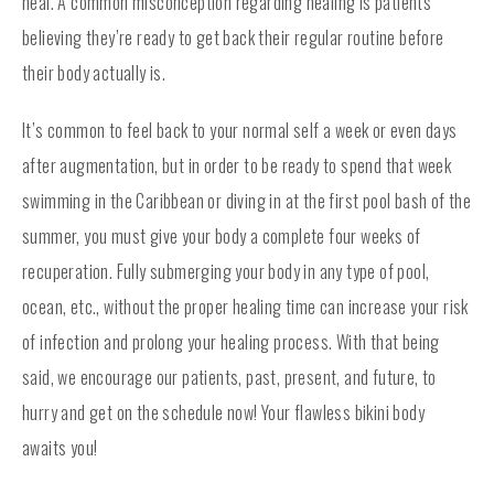
heal. A common misconception regarding healing is patients
believing they’re ready to get back their regular routine before
their body actually is.
It’s common to feel back to your normal self a week or even days
after augmentation, but in order to be ready to spend that week
swimming in the Caribbean or diving in at the first pool bash of the
summer, you must give your body a complete four weeks of
recuperation. Fully submerging your body in any type of pool,
ocean, etc., without the proper healing time can increase your risk
of infection and prolong your healing process. With that being
said, we encourage our patients, past, present, and future, to
hurry and get on the schedule now! Your flawless bikini body
awaits you!