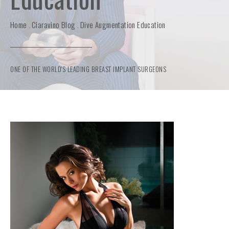
Home
Ciaravino Blog
Dive Augmentation Education
ONE OF THE WORLD'S LEADING BREAST IMPLANT SURGEONS