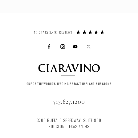
4.7 STARS 2,497 REVIEWS
ONE OF THE WORLD'S LEADING BREAST IMPLANT SURGEONS
713.627.1200
3700 BUFFALO SPEEDWAY, SUITE 850
HOUSTON, TEXAS 77098