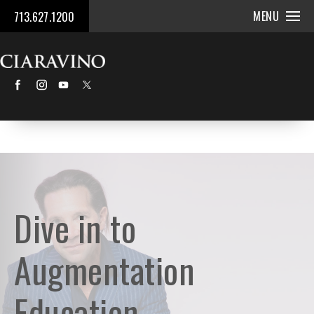
MENU
713.627.1200
Dive in to
Augmentation
Education