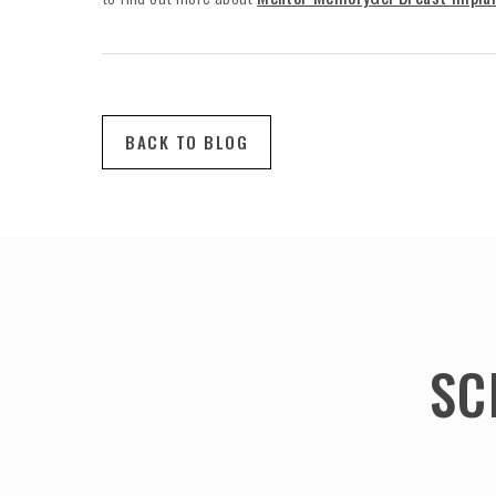
BACK TO BLOG
SC