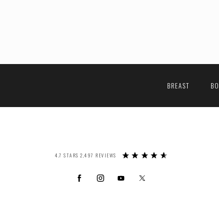
BREAST
B
4.7 STARS 2,497 REVIEWS