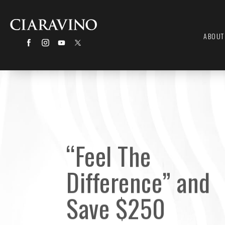
ABOUT
“Feel The
Difference” and
Save $250