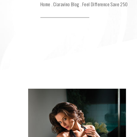
Home
Ciaravino Blog
Feel Difference Save 250