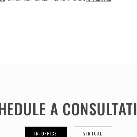
HEDULE A CONSULTAT
IN-OFFICE
VIRTUAL