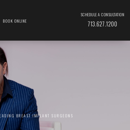
SCHEDULE A CONSULTATION
BOOK ONLINE
713.627.1200
LEADING BREAST IMPLANT SURGEONS