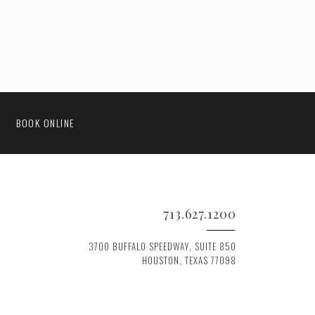
BOOK ONLINE
713.627.1200
3700 BUFFALO SPEEDWAY, SUITE 850
HOUSTON, TEXAS 77098