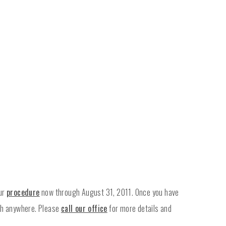
our
procedure
now through August 31, 2011. Once you have
ash anywhere. Please
call our office
for more details and