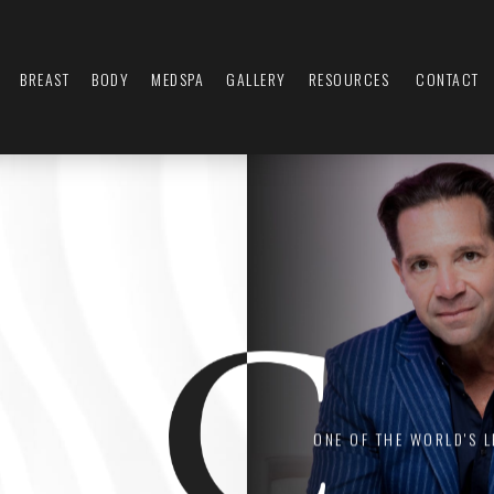
BREAST
BODY
MEDSPA
GALLERY
RESOURCES
CONTACT
ONE OF THE WORLD'S 