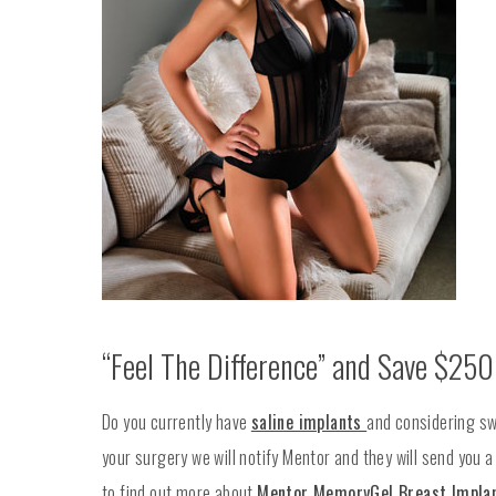
“Feel The Difference” and Save $250
Do you currently have
saline implants
and considering sw
your surgery we will notify Mentor and they will send you 
to find out more about
Mentor MemoryGel Breast Impla