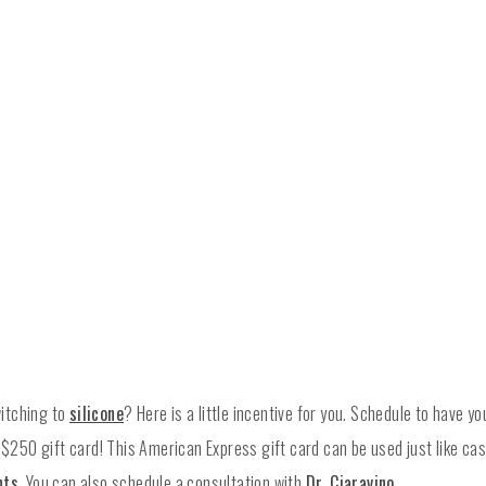
itching to
silicone
? Here is a little incentive for you. Schedule to have y
a $250 gift card! This American Express gift card can be used just like c
nts
. You can also schedule a consultation with
Dr. Ciaravino
.