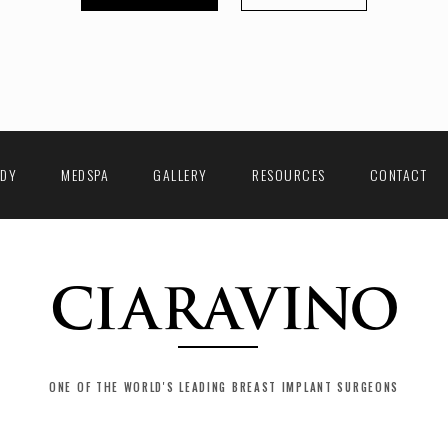
ODY
MEDSPA
GALLERY
RESOURCES
CONTACT
ONE OF THE WORLD'S LEADING BREAST IMPLANT SURGEONS