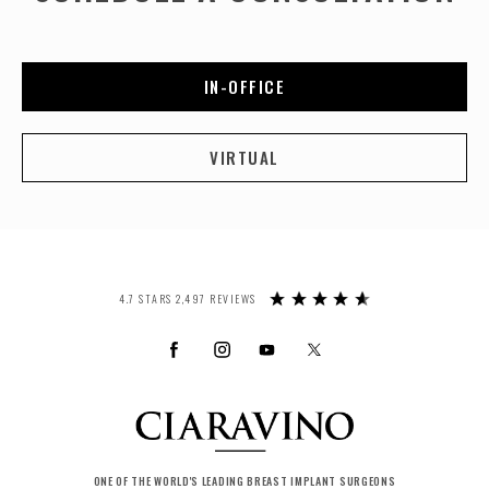
IN-OFFICE
VIRTUAL
4.7 STARS 2,497 REVIEWS
ONE OF THE WORLD'S LEADING BREAST IMPLANT SURGEONS