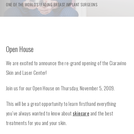
ONE OF THE WORLD'S LEADING BREAST IMPLANT SURGEONS
Open House
We are excited to announce the re-grand opening of the Ciaravino
Skin and Laser Center!
Join us for our Open House on Thursday, November 5, 2009.
This will be a great opportunity to learn firsthand everything
you’ve always wanted to know about
skincare
and the best
treatments for you and your skin.