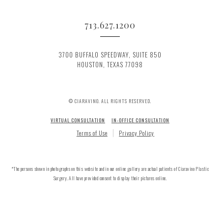
713.627.1200
3700 BUFFALO SPEEDWAY, SUITE 850
HOUSTON, TEXAS 77098
© CIARAVINO. ALL RIGHTS RESERVED.
VIRTUAL CONSULTATION
IN-OFFICE CONSULTATION
Terms of Use
Privacy Policy
*The persons shown in photographs on this website and in our online gallery are actual patients of Ciaravino Plastic
Surgery. All have provided consent to display their pictures online.