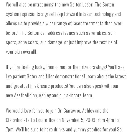
We will also be introducing the new Sciton Laser! The Sciton
system represents a great leap forward in laser technology and
allows us to provide a wider range of laser treatments than ever
before. The Sciton can address issues such as wrinkles, sun
spots, acne scars, sun damage, or just improve the texture of
your skin overall!
If you’re feeling lucky, then come for the prize drawings! You’ll see
live patient Botox and filler demonstrations! Learn about the latest
and greatest in skincare products! You can also speak with our
new Aesthetician, Ashley and our skincare team.
We would love for you to join Dr. Ciaravino, Ashley and the
Ciaravino staff at our office on November 5, 2009 from 4pm to
7pm! We’ll be sure to have drinks and yummy goodies for you! So