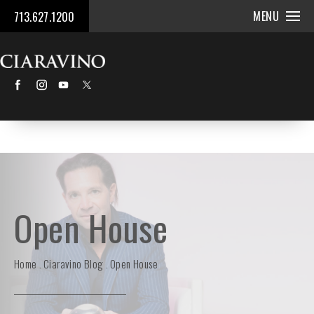
MENU
713.627.1200
Open House
Home
Ciaravino Blog
Open House