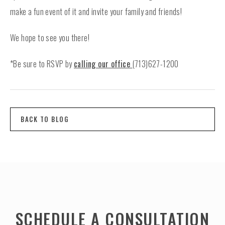
make a fun event of it and invite your family and friends!
We hope to see you there!
*Be sure to RSVP by
calling our office
(713)627-1200
BACK TO BLOG
SCHEDULE A CONSULTATION