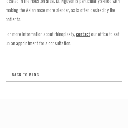
located in the Houston area. Dr. Nguyen is particularly skilled with
making the Asian nose more slender, as is often desired by the
patients.
For more information about rhinoplasty,
contact
our office to set
up an appointment for a consultation.
BACK TO BLOG