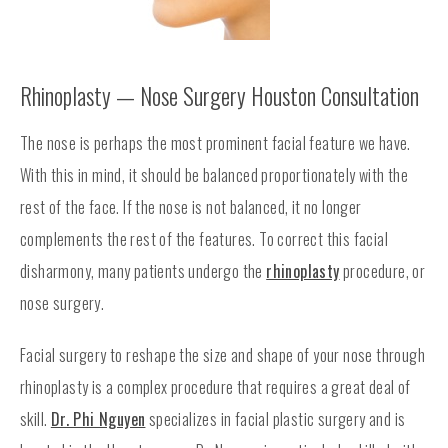
Rhinoplasty — Nose Surgery Houston Consultation
The nose is perhaps the most prominent facial feature we have.
With this in mind, it should be balanced proportionately with the
rest of the face. If the nose is not balanced, it no longer
complements the rest of the features. To correct this facial
disharmony, many patients undergo the
rhinoplasty
procedure, or
nose surgery.
Facial surgery to reshape the size and shape of your nose through
rhinoplasty is a complex procedure that requires a great deal of
skill.
Dr. Phi Nguyen
specializes in facial plastic surgery and is