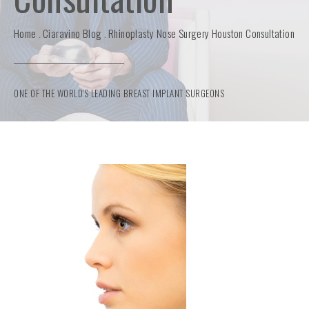
Home
Ciaravino Blog
Rhinoplasty Nose Surgery Houston Consultation
ONE OF THE WORLD'S LEADING BREAST IMPLANT SURGEONS