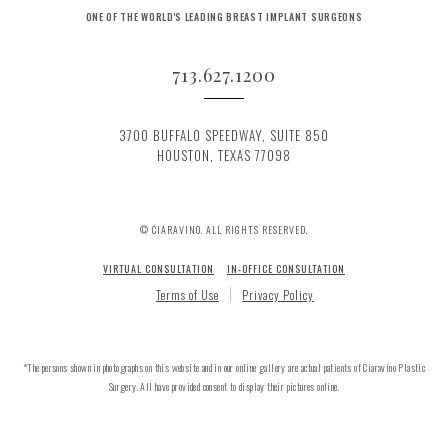
ONE OF THE WORLD'S LEADING BREAST IMPLANT SURGEONS
713.627.1200
3700 BUFFALO SPEEDWAY, SUITE 850
HOUSTON, TEXAS 77098
© CIARAVINO. ALL RIGHTS RESERVED.
VIRTUAL CONSULTATION
IN-OFFICE CONSULTATION
Terms of Use
Privacy Policy
*The persons shown in photographs on this website and in our online gallery are actual patients of Ciaravino Plastic
Surgery. All have provided consent to display their pictures online.