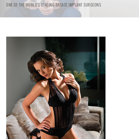
ONE OF THE WORLD'S LEADING BREAST IMPLANT SURGEONS