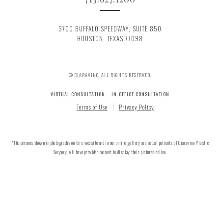
3700 BUFFALO SPEEDWAY, SUITE 850
HOUSTON, TEXAS 77098
© CIARAVINO. ALL RIGHTS RESERVED.
VIRTUAL CONSULTATION
IN-OFFICE CONSULTATION
Terms of Use
Privacy Policy
*The persons shown in photographs on this website and in our online gallery are actual patients of Ciaravino Plastic
Surgery. All have provided consent to display their pictures online.