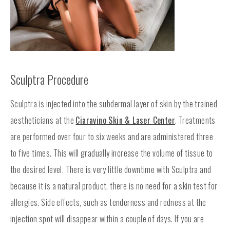
Sculptra Procedure
Sculptra is injected into the subdermal layer of skin by the trained
aestheticians at the
Ciaravino Skin & Laser Center
. Treatments
are performed over four to six weeks and are administered three
to five times. This will gradually increase the volume of tissue to
the desired level. There is very little downtime with Sculptra and
because it is a natural product, there is no need for a skin test for
allergies. Side effects, such as tenderness and redness at the
injection spot will disappear within a couple of days. If you are