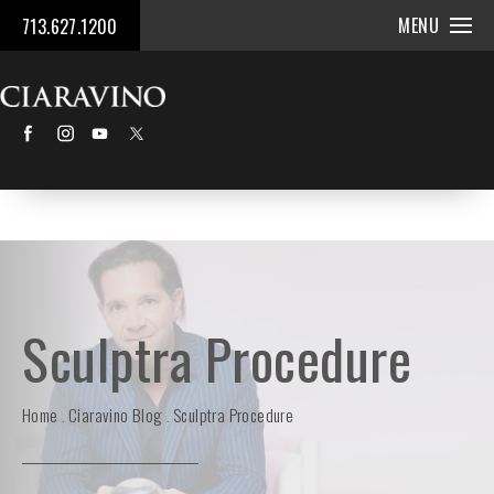
MENU
713.627.1200
Sculptra Procedure
Home
Ciaravino Blog
Sculptra Procedure