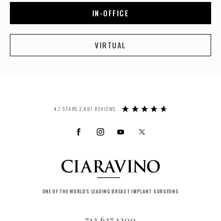
IN-OFFICE
VIRTUAL
4.7 STARS 2,497 REVIEWS
ONE OF THE WORLD'S LEADING BREAST IMPLANT SURGEONS
713.627.1200