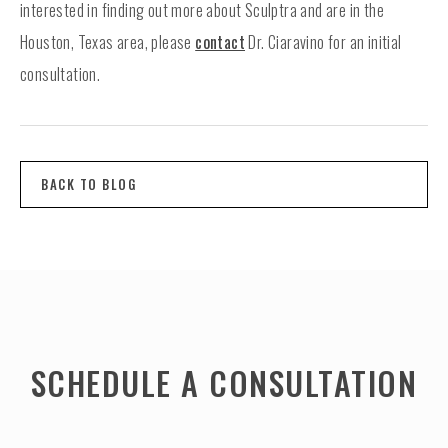
interested in finding out more about Sculptra and are in the
Houston, Texas area, please
contact
Dr. Ciaravino for an initial
consultation.
BACK TO BLOG
SCHEDULE A CONSULTATION