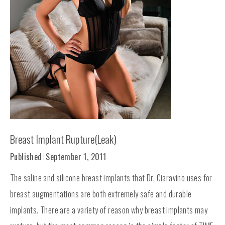
Breast Implant Rupture(Leak)
Published: September 1, 2011
The saline and silicone breast implants that Dr. Ciaravino uses for
breast augmentations are both extremely safe and durable
implants. There are a variety of reason why breast implants may