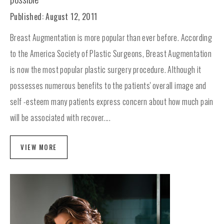
Published: August 12, 2011
Breast Augmentation is more popular than ever before. According
to the America Society of Plastic Surgeons, Breast Augmentation
is now the most popular plastic surgery procedure. Although it
possesses numerous benefits to the patients' overall image and
self -esteem many patients express concern about how much pain
will be associated with recover....
VIEW MORE