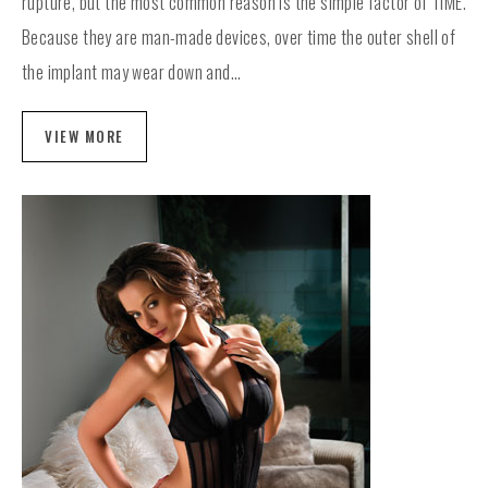
rupture, but the most common reason is the simple factor of TIME.
Because they are man-made devices, over time the outer shell of
the implant may wear down and...
VIEW MORE