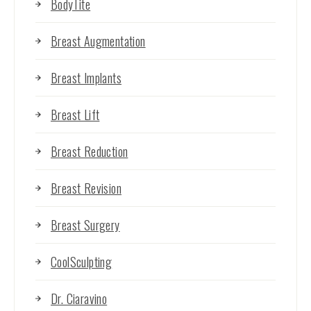
BodyTite
Breast Augmentation
Breast Implants
Breast Lift
Breast Reduction
Breast Revision
Breast Surgery
CoolSculpting
Dr. Ciaravino