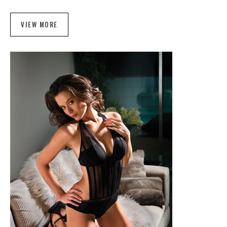
VIEW MORE