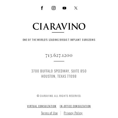
ONE OF THE WORLD'S LEADING BREAST IMPLANT SURGEONS
713.627.1200
3700 BUFFALO SPEEDWAY, SUITE 850
HOUSTON, TEXAS 77098
© CIARAVINO. ALL RIGHTS RESERVED.
VIRTUAL CONSULTATION
IN-OFFICE CONSULTATION
Terms of Use
Privacy Policy