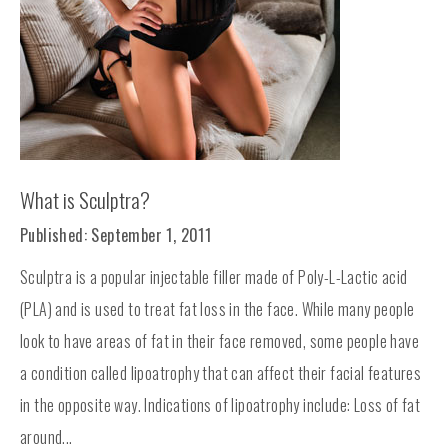
What is Sculptra?
Published: September 1, 2011
Sculptra is a popular injectable filler made of Poly-L-Lactic acid
(PLA) and is used to treat fat loss in the face. While many people
look to have areas of fat in their face removed, some people have
a condition called lipoatrophy that can affect their facial features
in the opposite way. Indications of lipoatrophy include: Loss of fat
around...