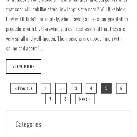
that scar will look like after. How long is the scar? Will it keloid?
How will it fade? Fortunately, when having a breast augmentation
procedure with Dr. Ciaravino, you can rest assured that they are
very small and well-hidden. The incisions are about 1 inch with
saline and about 1...
VIEW MORE
« Previous
1
…
3
4
5
6
7
8
Next »
Categories