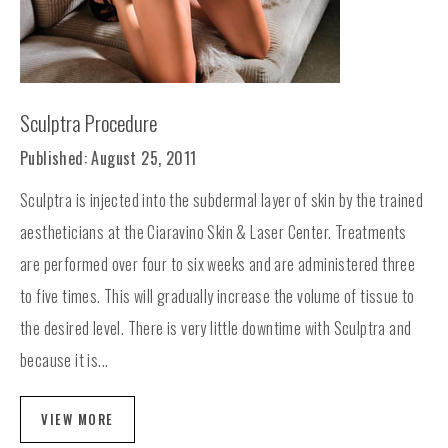
Sculptra Procedure
Published: August 25, 2011
Sculptra is injected into the subdermal layer of skin by the trained
aestheticians at the Ciaravino Skin & Laser Center. Treatments
are performed over four to six weeks and are administered three
to five times. This will gradually increase the volume of tissue to
the desired level. There is very little downtime with Sculptra and
because it is...
VIEW MORE