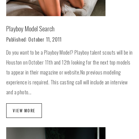
Playboy Model Search
Published: October 11, 2011
Do you want to be a Playboy Model? Playboy talent scouts will be in
Houston on October 11th and 12th looking for the next top models
to appear in their magazine or website.No previous modeling
experience is required. This casting call will include an interview
and a photo...
VIEW MORE