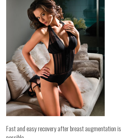
Fast and easy recovery after breast augmentation is
possible