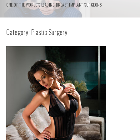
ONE OF THE WORLD'S LEADING BREAST IMPLANT SURGEONS
Category: Plastic Surgery