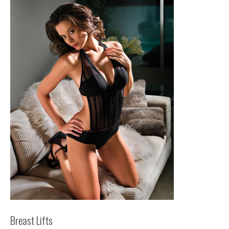
Breast Lifts