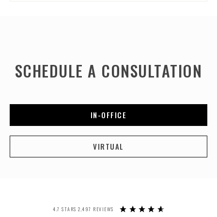
SCHEDULE A CONSULTATION
IN-OFFICE
VIRTUAL
4.7 STARS 2,497 REVIEWS