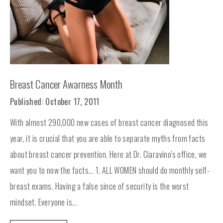
Breast Cancer Awarness Month
Published: October 17, 2011
With almost 290,000 new cases of breast cancer diagnosed this
year, it is crucial that you are able to separate myths from facts
about breast cancer prevention. Here at Dr. Ciaravino's office, we
want you to now the facts... 1. ALL WOMEN should do monthly self-
breast exams. Having a false since of security is the worst
mindset. Everyone is...