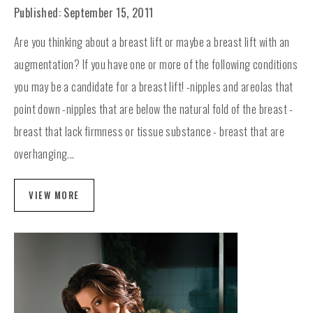
Published: September 15, 2011
Are you thinking about a breast lift or maybe a breast lift with an
augmentation? If you have one or more of the following conditions
you may be a candidate for a breast lift! -nipples and areolas that
point down -nipples that are below the natural fold of the breast -
breast that lack firmness or tissue substance - breast that are
overhanging...
VIEW MORE