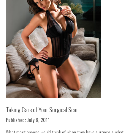
Taking Care of Your Surgical Scar
Published: July 8, 2011
What most anyone would think of when they have surgery is what