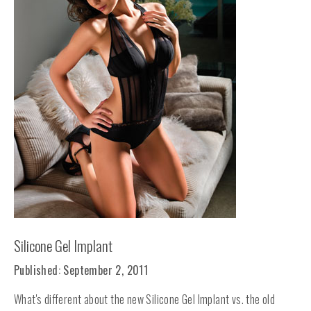
Silicone Gel Implant
Published: September 2, 2011
What's different about the new Silicone Gel Implant vs. the old