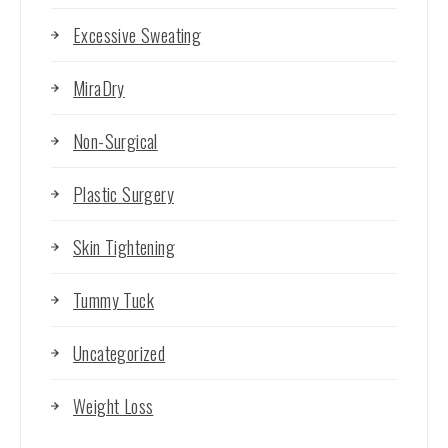
Excessive Sweating
MiraDry
Non-Surgical
Plastic Surgery
Skin Tightening
Tummy Tuck
Uncategorized
Weight Loss