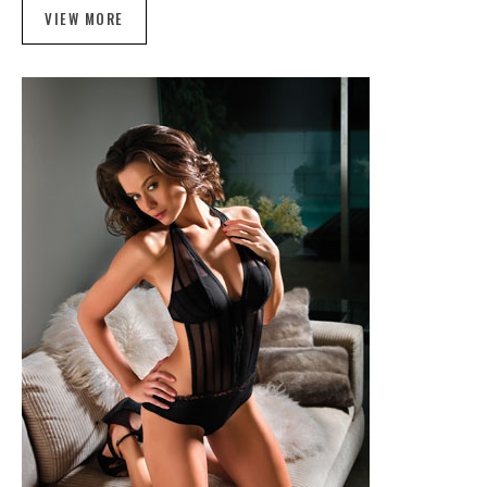
VIEW MORE