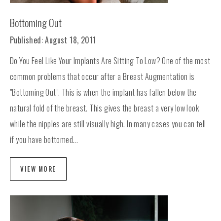
Bottoming Out
Published: August 18, 2011
Do You Feel Like Your Implants Are Sitting To Low? One of the most
common problems that occur after a Breast Augmentation is
"Bottoming Out". This is when the implant has fallen below the
natural fold of the breast. This gives the breast a very low look
while the nipples are still visually high. In many cases you can tell
if you have bottomed...
VIEW MORE