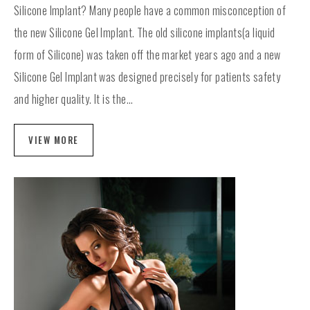
Silicone Implant? Many people have a common misconception of
the new Silicone Gel Implant. The old silicone implants(a liquid
form of Silicone) was taken off the market years ago and a new
Silicone Gel Implant was designed precisely for patients safety
and higher quality. It is the...
VIEW MORE