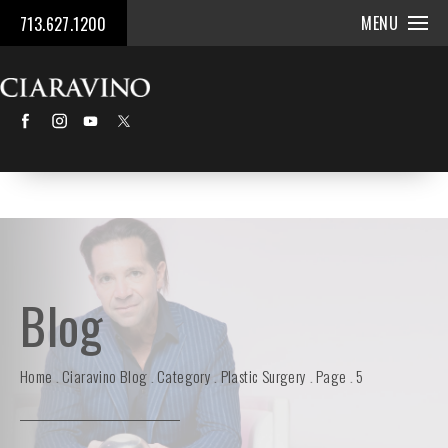
MENU
713.627.1200
Blog
Home
Ciaravino Blog
Category
Plastic Surgery
Page
5