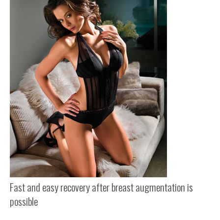
Fast and easy recovery after breast augmentation is
possible