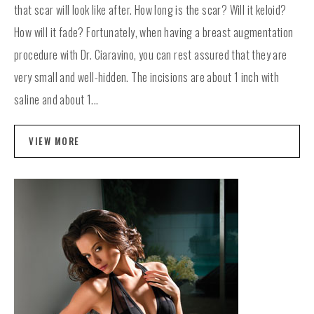
that scar will look like after. How long is the scar? Will it keloid?
How will it fade? Fortunately, when having a breast augmentation
procedure with Dr. Ciaravino, you can rest assured that they are
very small and well-hidden. The incisions are about 1 inch with
saline and about 1...
VIEW MORE