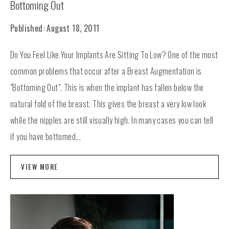
Bottoming Out
Published: August 18, 2011
Do You Feel Like Your Implants Are Sitting To Low? One of the most
common problems that occur after a Breast Augmentation is
"Bottoming Out". This is when the implant has fallen below the
natural fold of the breast. This gives the breast a very low look
while the nipples are still visually high. In many cases you can tell
if you have bottomed...
VIEW MORE