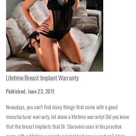
Lifetime Breast Implant Warranty
Published: June 23, 2011
Nowadays, you can't find many things that come with a good
manufacturer warranty, let alone a lifetime warranty! Did you know
that the breast implants that Dr. Ciaravino uses in his practice