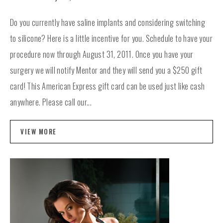
Do you currently have saline implants and considering switching
to silicone? Here is a little incentive for you. Schedule to have your
procedure now through August 31, 2011. Once you have your
surgery we will notify Mentor and they will send you a $250 gift
card! This American Express gift card can be used just like cash
anywhere. Please call our...
VIEW MORE