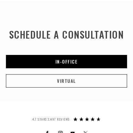
SCHEDULE A CONSULTATION
IN-OFFICE
VIRTUAL
4.7 STARS 2,497 REVIEWS