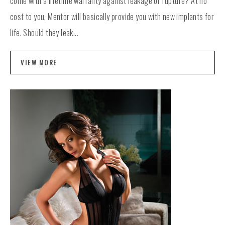
come with a lifetime warranty against leakage or rupture? At no
cost to you, Mentor will basically provide you with new implants for
life. Should they leak...
VIEW MORE