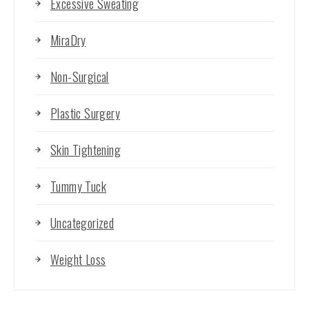
Excessive Sweating
MiraDry
Non-Surgical
Plastic Surgery
Skin Tightening
Tummy Tuck
Uncategorized
Weight Loss