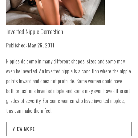
Inverted Nipple Correction
Published: May 26, 2011
Nipples do come in many different shapes, sizes and some may
even be inverted. An inverted nipple is a condition where the nipple
points inward and does not protrude. Some women could have
both or just one inverted nipple and some may even have different
grades of severity. For some women who have inverted nipples,
this can make them feel...
VIEW MORE