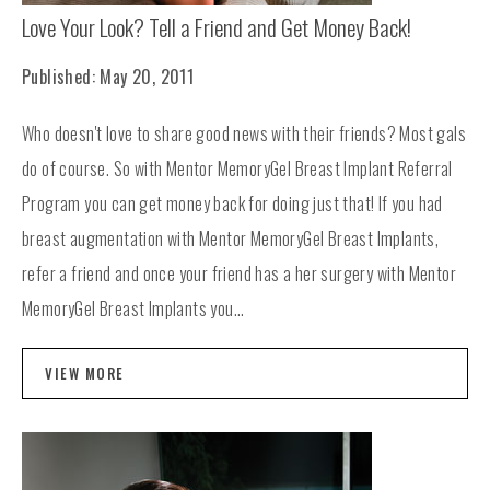
Love Your Look? Tell a Friend and Get Money Back!
Published: May 20, 2011
Who doesn't love to share good news with their friends? Most gals
do of course. So with Mentor MemoryGel Breast Implant Referral
Program you can get money back for doing just that! If you had
breast augmentation with Mentor MemoryGel Breast Implants,
refer a friend and once your friend has a her surgery with Mentor
MemoryGel Breast Implants you...
VIEW MORE