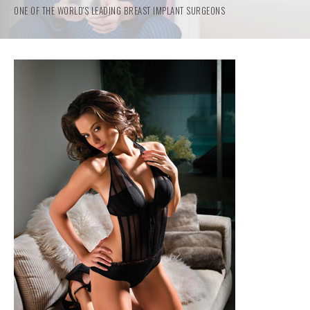
ONE OF THE WORLD'S LEADING BREAST IMPLANT SURGEONS