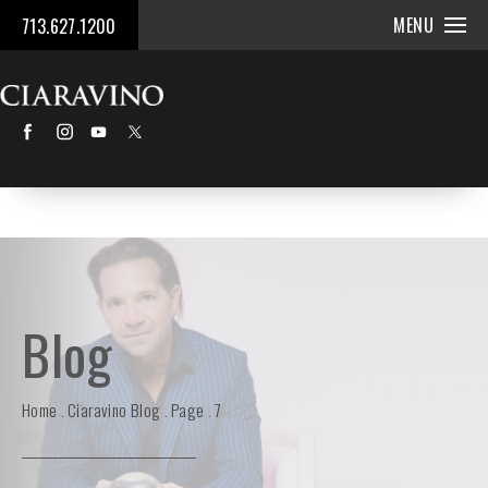
MENU
713.627.1200
Blog
Home
Ciaravino Blog
Page
7