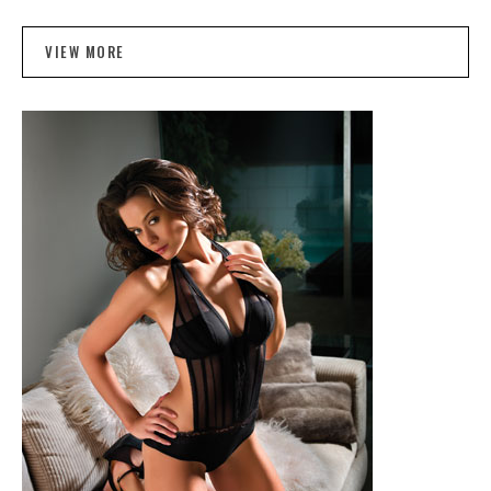
VIEW MORE