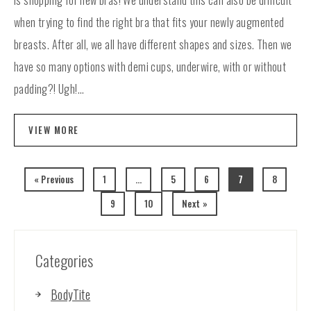
is shopping for new bras! We understand this can also be difficult
when trying to find the right bra that fits your newly augmented
breasts. After all, we all have different shapes and sizes. Then we
have so many options with demi cups, underwire, with or without
padding?! Ugh!...
VIEW MORE
« Previous
1
…
5
6
7
8
9
10
Next »
Categories
BodyTite