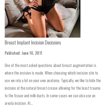
Breast Implant Incision Decisions
Published: June 10, 2011
One of the most asked questions about breast augmentation is
where the incision is made. When choosing which incision site to
use we rely a lot on your own anatomy. Typically, we like to hide the
incision at the natural breast crease allowing for the least trauma
to the tissue and milk ducts. In some cases we can also use an
areola incision. At...