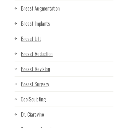
Breast Augmentation
Breast Implants
Breast Lift
Breast Reduction
Breast Revision
Breast Surgery
CoolSculpting
Dr. Ciaravino