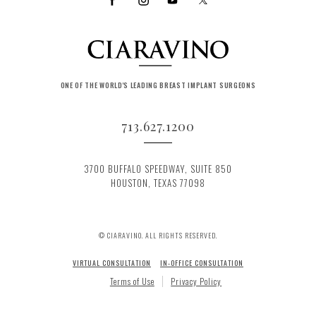
ONE OF THE WORLD'S LEADING BREAST IMPLANT SURGEONS
713.627.1200
3700 BUFFALO SPEEDWAY, SUITE 850
HOUSTON, TEXAS 77098
© CIARAVINO. ALL RIGHTS RESERVED.
VIRTUAL CONSULTATION
IN-OFFICE CONSULTATION
Terms of Use
Privacy Policy