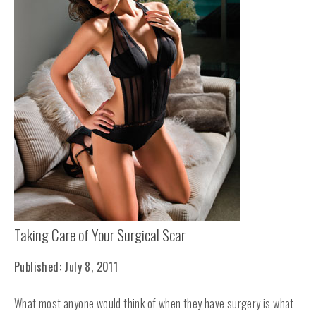
Taking Care of Your Surgical Scar
Published: July 8, 2011
What most anyone would think of when they have surgery is what