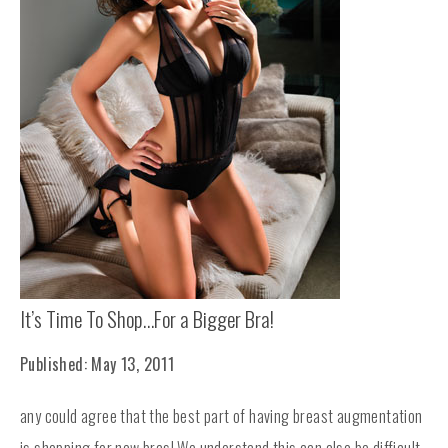
It’s Time To Shop…For a Bigger Bra!
Published: May 13, 2011
any could agree that the best part of having breast augmentation