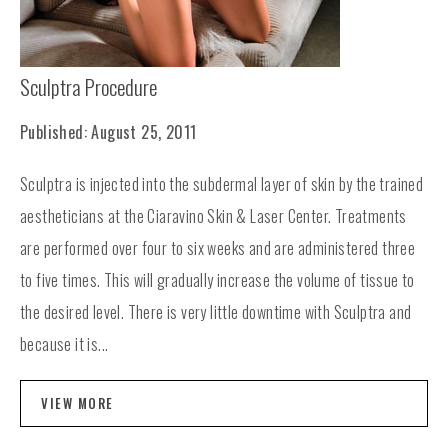
Sculptra Procedure
Published: August 25, 2011
Sculptra is injected into the subdermal layer of skin by the trained
aestheticians at the Ciaravino Skin & Laser Center. Treatments
are performed over four to six weeks and are administered three
to five times. This will gradually increase the volume of tissue to
the desired level. There is very little downtime with Sculptra and
because it is...
VIEW MORE