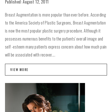
Published: August 12, 2011
Breast Augmentation is more popular than ever before. According
to the America Society of Plastic Surgeons, Breast Augmentation
is now the most popular plastic surgery procedure. Although it
possesses numerous benefits to the patients' overall image and
self -esteem many patients express concern about how much pain
will be associated with recover....
VIEW MORE