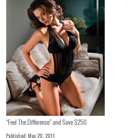
“Feel The Difference” and Save $250
Published: May 20, 2011